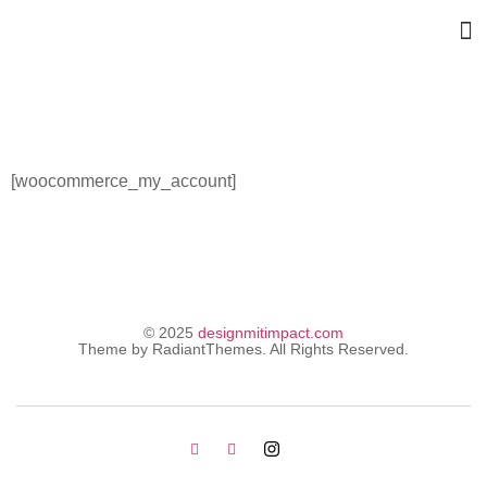
My Account
[woocommerce_my_account]
© 2025
designmitimpact.com
Theme by RadiantThemes. All Rights Reserved.