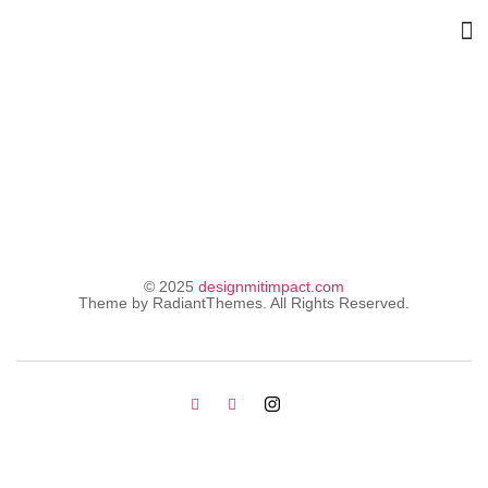
Shop
© 2025
designmitimpact.com
Theme by RadiantThemes. All Rights Reserved.